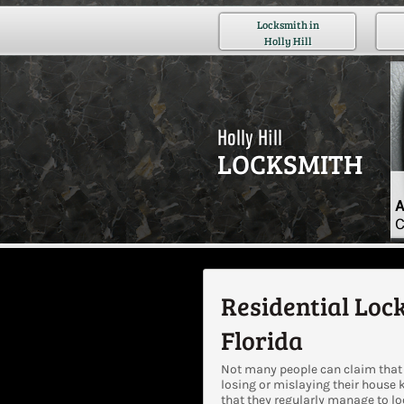
Locksmith in
Holly Hill
Holly Hill
LOCKSMITH
A
C
Residential Lock
Florida
Not many people can claim that 
losing or mislaying their house 
that they regularly manage to l