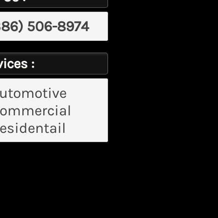
386) 506-8974
ices :
utomotive
ommercial
esidentail