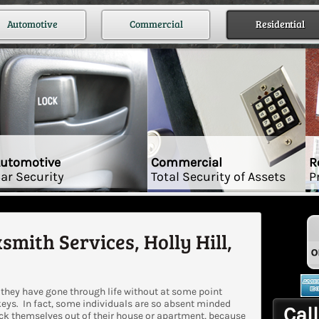
Automotive
Commercial
Residential
utomotive
Commercial
R
ar Security
Total Security of Assets
P
smith Services, Holly Hill,
they have gone through life without at some point
keys. In fact, some individuals are so absent minded
Call
ock themselves out of their house or apartment, because