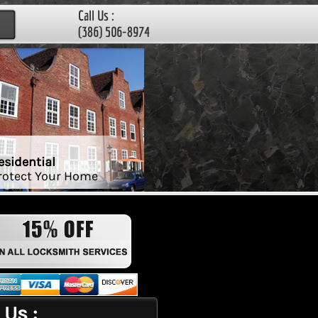
Call Us :
(386) 506-8974
esidential
rotect Your Home
 Us :