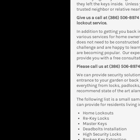
they left the keys inside. Unles
trusted neighbor or relative near
Give us a call at (386) 506-8974
lockout service.
In addition to getting you back 
various services for home owners 
does not need to be constructed 
challenge and are happy to learn
are becoming popular. Our exper
provide you with a free consultat
Please call us at (386) 506-8974 
We can provide security solution
entrance to your garden or back 
everything from locks, padlocks
recommend state of the art alar
The following list is a small sam
can provide for residents living i
Home Lockouts
Re-Key Locks
Master Keys
Deadbolts Installation
High Security Locks
Broken Key Extraction