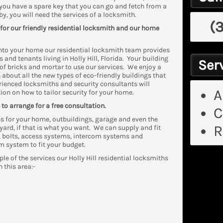
s you have a spare key that you can go and fetch from a
by, you will need the services of a locksmith.
(
 for our friendly residential locksmith and our home
into your home our residential locksmith team provides
and tenants living in Holly Hill, Florida. Your building
Serv
of bricks and mortar to use our services. We enjoy a
 about all the new types of eco-friendly buildings that
ienced locksmiths and security consultants will
A
ion on how to tailor security for your home.
to arrange for a free consultation.
C
s for your home, outbuildings, garage and even the
R
yard, if that is what you want. We can supply and fit
, bolts, access systems, intercom systems and
m system to fit your budget.
ple of the services our Holly Hill residential locksmiths
n this area:-